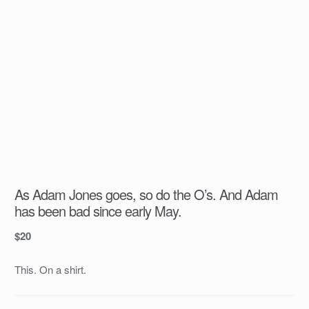
As Adam Jones goes, so do the O’s. And Adam
has been bad since early May.
$
20
This. On a shirt.