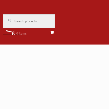
Search
for:
Search
$0
0 items