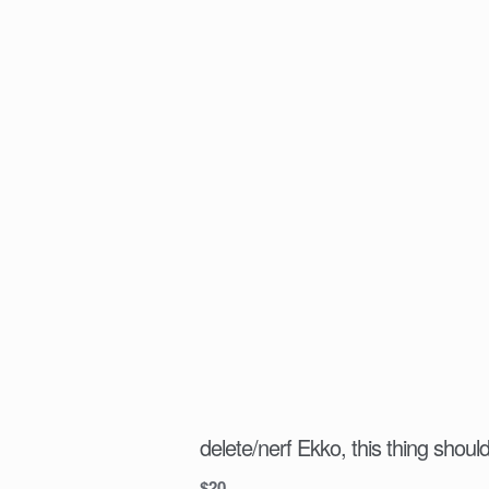
delete/nerf Ekko, this thing should
$
20