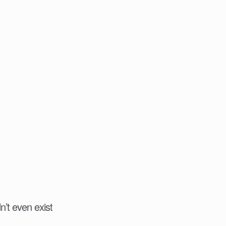
n’t even exist