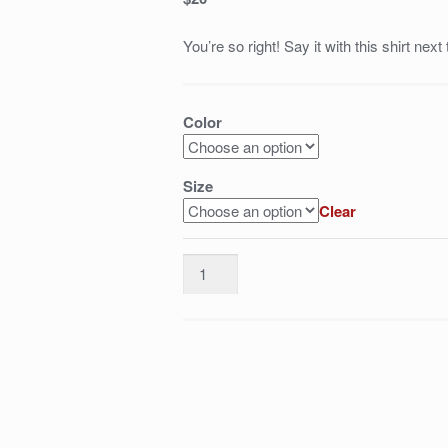
You’re so right! Say it with this shirt next
Color
Size
Clear
delete/nerf
Ekko,
this
thing
shouldn't
even
exist
quantity