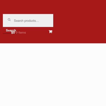
Search
for:
Search
$0
0 items