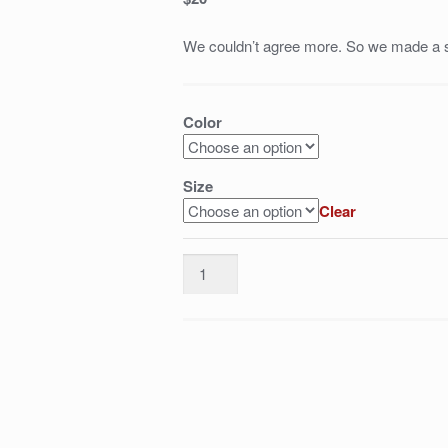
We couldn’t agree more. So we made a s
Color
Size
Clear
dumb-
ass
celebrities
quantity