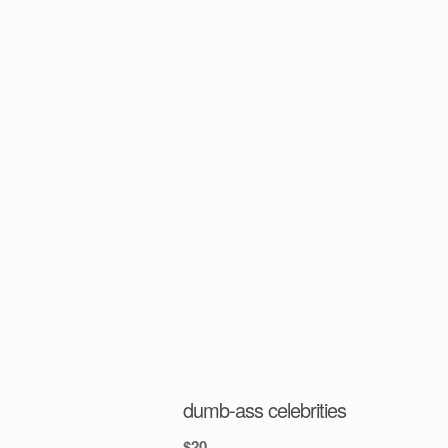
dumb-ass celebrities
$
20