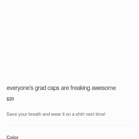
everyone’s grad caps are freaking awesome
$
20
Save your breath and wear it on a shirt next time!
Color