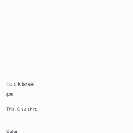
f u c k israel.
$
20
This. On a shirt.
Color