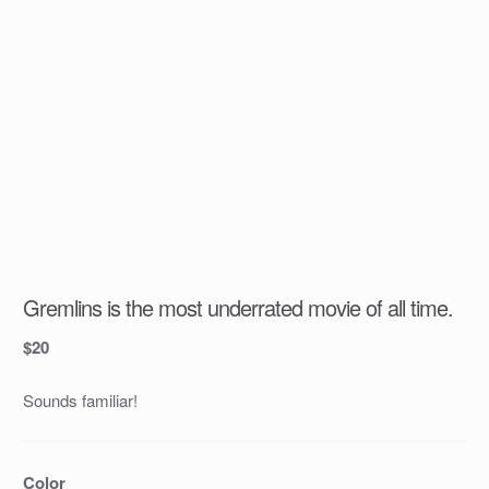
Gremlins is the most underrated movie of all time.
$
20
Sounds familiar!
Color