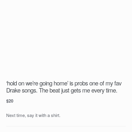
‘hold on we’re going home’ is probs one of my fav
Drake songs. The beat just gets me every time.
$
20
Next time, say it with a shirt.