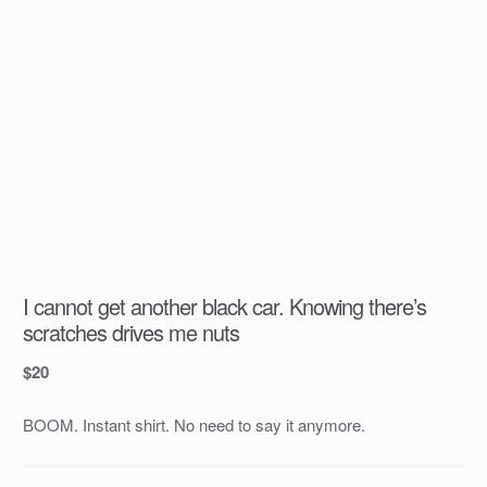
I cannot get another black car. Knowing there’s
scratches drives me nuts
$
20
BOOM. Instant shirt. No need to say it anymore.