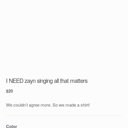
I NEED zayn singing all that matters
$
20
We couldn’t agree more. So we made a shirt!
Color