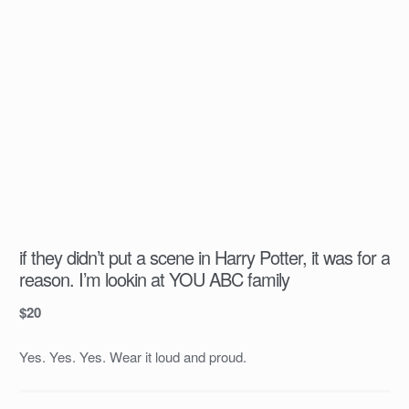
if they didn’t put a scene in Harry Potter, it was for a
reason. I’m lookin at YOU ABC family
$
20
Yes. Yes. Yes. Wear it loud and proud.