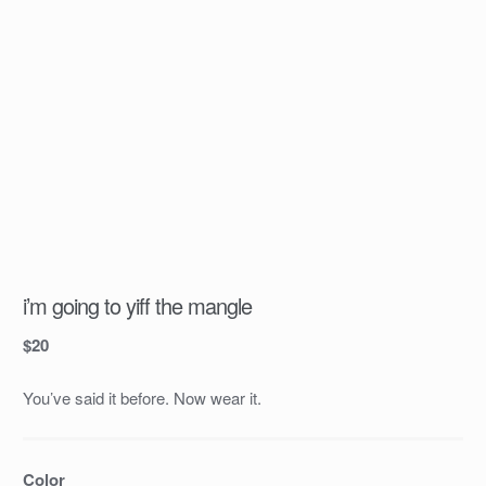
i’m going to yiff the mangle
$
20
You’ve said it before. Now wear it.
Color