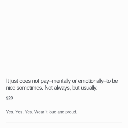
It just does not pay–mentally or emotionally–to be
nice sometimes. Not always, but usually.
$
20
Yes. Yes. Yes. Wear it loud and proud.