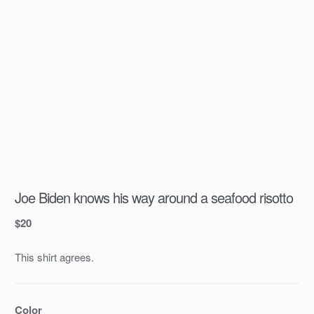
Joe Biden knows his way around a seafood risotto
$
20
This shirt agrees.
Color