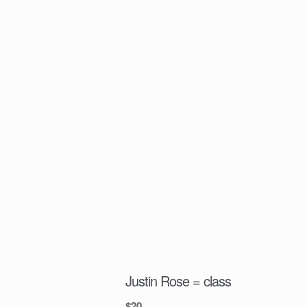
Justin Rose = class
$
20