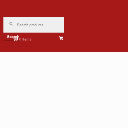
Search
for:
Search
$0
0 items