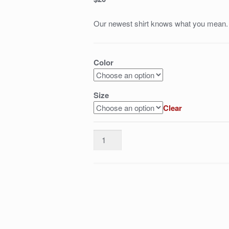
Our newest shirt knows what you mean.
Color
Size
Clear
Justin
Rose
=
class
quantity