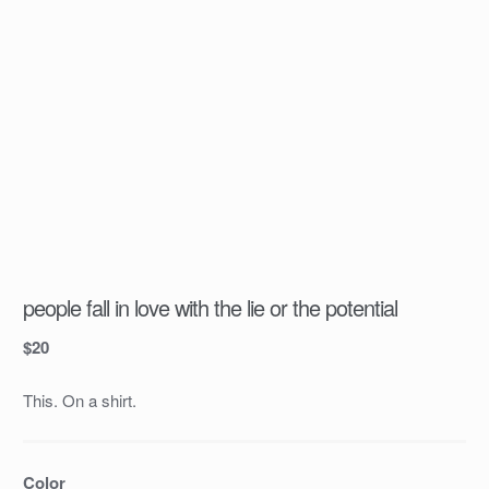
people fall in love with the lie or the potential
$
20
This. On a shirt.
Color