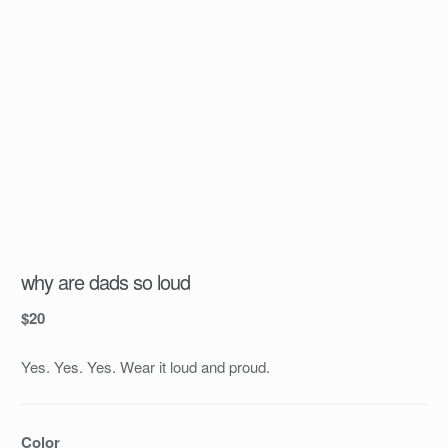
why are dads so loud
$
20
Yes. Yes. Yes. Wear it loud and proud.
Color