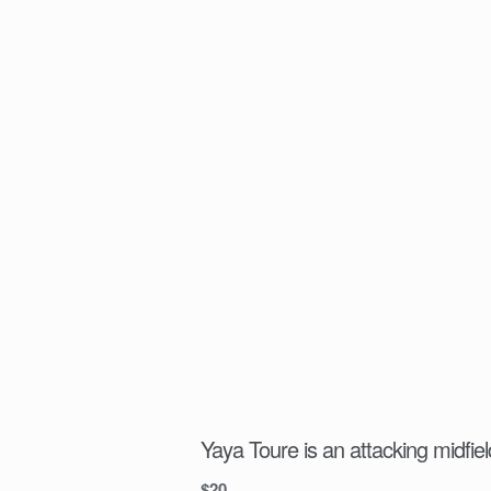
Yaya Toure is an attacking midfiel
$
20