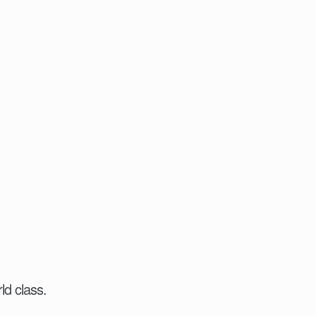
ld class.