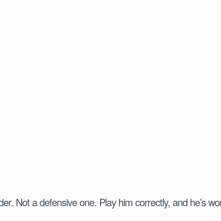
der. Not a defensive one. Play him correctly, and he’s wor