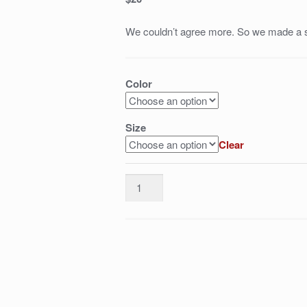
We couldn’t agree more. So we made a s
Color
Size
Clear
Yaya
Toure
is
an
attacking
midfielder.
Not
a