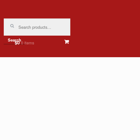
Search
for:
Search
$0
0 items